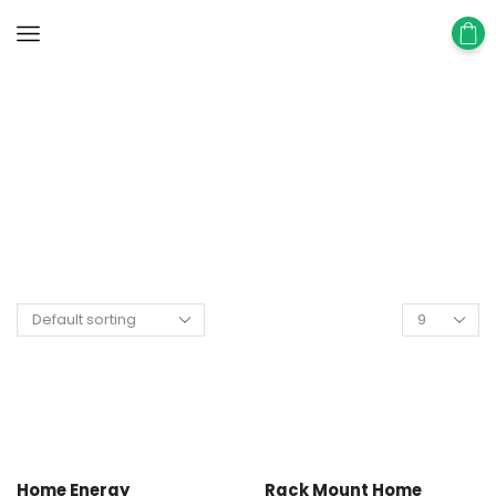
Home
Shop
Energy Storage Battery
Home Energy
Rack Mount Home