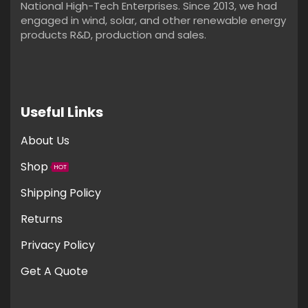
National High-Tech Enterprises. Since 2013, we had
engaged in wind, solar, and other renewable energy
products R&D, production and sales.
Useful Links
About Us
Shop
HOT
Shipping Policy
Returns
Privacy Policy
Get A Quote