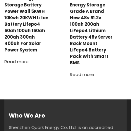
Storage Battery
Energy Storage
Power Wall 5KWH
Grade A Brand
10Kwh 20KWH Li Ion
New 48v 51.2v
Battery Lifepo4
100ah 200ah
50ah 100ah 150ah
LiFepo4 Lithium
200ah 300ah
Battery 48v Server
400ah For Solar
Rack Mount
Power Syatem
LiFepo4 Battery
Pack With Smart
Read more
BMS
Read more
Who We Are
Shenzhen Quark Energy Co. Ltd. is an accredited