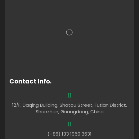
Contact Info.
12/F, Daqing Building, Shatou Street, Futian District,
Shenzhen, Guangdong, China
(+86) 133 1950 3631