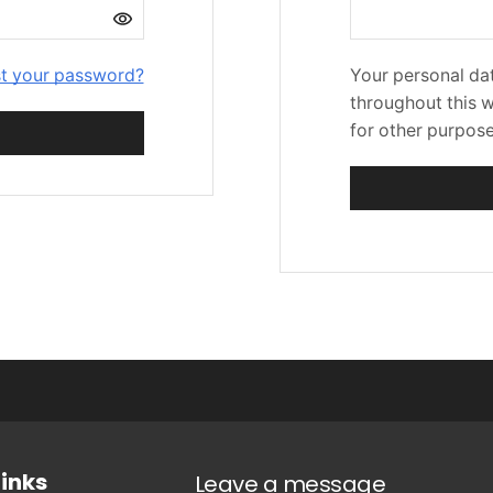
t your password?
Your personal dat
throughout this 
for other purpos
Links
Leave a message