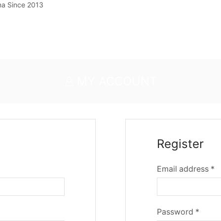
na Since 2013
MY ACCOUNT
Register
Email address
*
Password
*