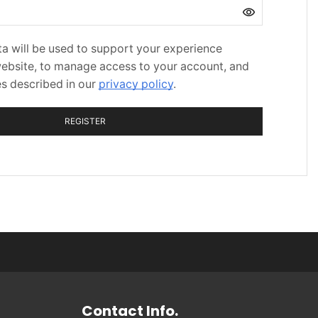
a will be used to support your experience
website, to manage access to your account, and
es described in our
privacy policy
.
REGISTER
Contact Info.