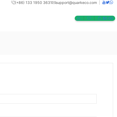
(+86) 133 1950 3631
support@quarkeco.com
$
0.00