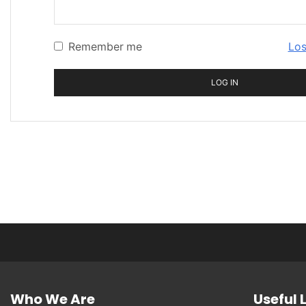
Remember me
Los
LOG IN
Who We Are
Useful 