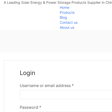
A Leading Solar Energy & Power Storage Products Supplier in Chi
Home
Products
Blog
Contact us
About us
Login
Username or email address
*
Password
*