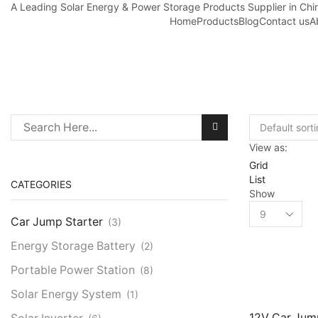
A Leading Solar Energy & Power Storage Products Supplier in Chi
Home
Products
Blog
Contact us
A
Search
View as:
for:
Grid
List
CATEGORIES
Show
Products
Car Jump Starter
per
(3)
page
Energy Storage Battery
(2)
Portable Power Station
(8)
Solar Energy System
(1)
12V Car Jum