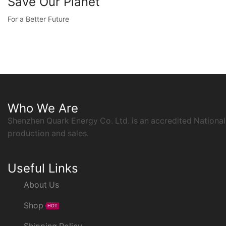
Save Our Planet
For a Better Future
Who We Are
Shenzhen Quark Energy Co. Ltd. is an accredited National
production and sales.
Useful Links
About Us
Shop
HOT