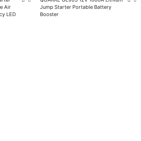
e Air
Jump Starter Portable Battery
cy LED
Booster
Read more