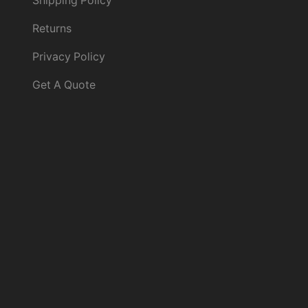
Shipping Policy
Returns
Privacy Policy
Get A Quote