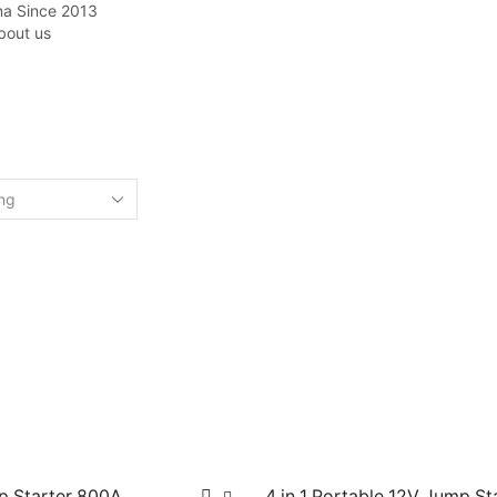
na Since 2013
bout us
Home
Shop
CAR JUMP STARTER
p Starter 800A
4 in 1 Portable 12V Jump St