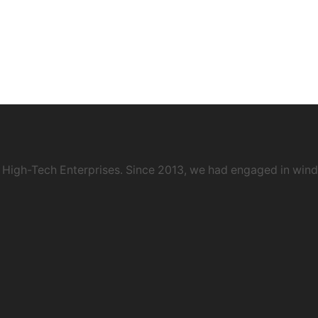
 High-Tech Enterprises. Since 2013, we had engaged in wind