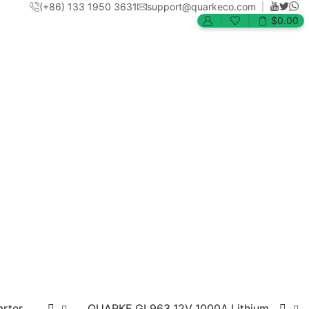
(+86) 133 1950 3631
support@quarkeco.com
$
0.00
arter
QUARKE GL963 12V 1000A Lithium