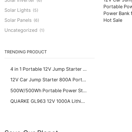
Solar Inverter
(6)
Portable Pow
Solar Lights
(5)
Power Bank f
Hot Sale
Solar Panels
(6)
Uncategorized
(1)
Read more
TRENDING PRODUCT
4 in 1 Portable 12V Jump Starter Car Battery Booster with Tire Air Pump Power Bank Emergency LED Light Charger
12V Car Jump Starter 800A Portable Power Starter, 5V USB Power Bank for Passenger Cars, Hot Sale
500W/500Wh Portable Power Station, Solar Generator for Home Emergency & Outdoor Camping, AC/USB/Type-C/DC Outputs
QUARKE GL963 12V 1000A Lithium Jump Starter Portable Battery Booster