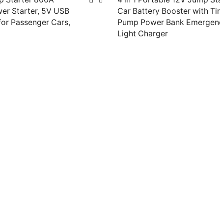
er Starter, 5V USB
Car Battery Booster with Tir
or Passenger Cars,
Pump Power Bank Emergen
Light Charger
Read more