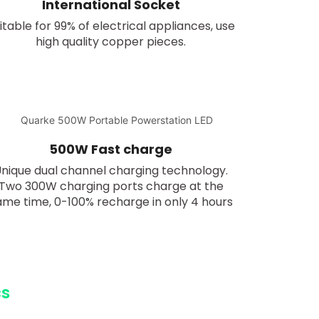
International Socket
itable for 99% of electrical appliances, use
high quality copper pieces.
500W Fast charge
nique dual channel charging technology.
Two 300W charging ports charge at the
ame time, 0-100% recharge in only 4 hours
cs