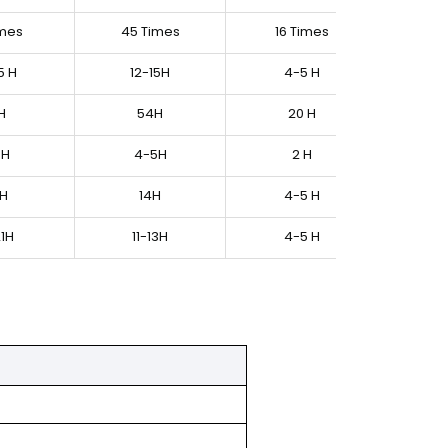
imes
45 Times
16 Times
5 H
12-15H
4-5 H
H
54H
20 H
9H
4-5H
2 H
 H
14H
4-5 H
21H
11-13H
4-5 H