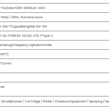
V-5A,Solar 60W-200W,AC 220V
 50Hz / 60Hz , Pure sine wave
-10A, 1*Cigarette lighter 12V-10A
V-2A, 1*USB 9V-2A (QC 3.0), 1*Type-C
amping,Emergency Light,illuminate
→60℃)
2*172mm
mes
 Smartphones / Car Fridge / Printer / Checkout Equipment / Spraying / Elec