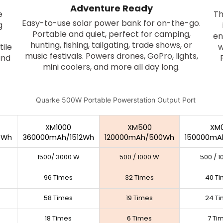
Adventure Ready
e
Th
Easy-to-use solar power bank for on-the-go.
g
Portable and quiet, perfect for camping,
en
hunting, fishing, tailgating, trade shows, or
tile
w
music festivals. Powers drones, GoPro, lights,
and
mini coolers, and more all day long.
XM1000
XM500
XM
4Wh
360000mAh/1512Wh
120000mAh/500Wh
150000mA
1500/ 3000 W
500 / 1000 W
500 / 
96 Times
32 Times
40 T
58 Times
19 Times
24 T
18 Times
6 Times
7 Ti