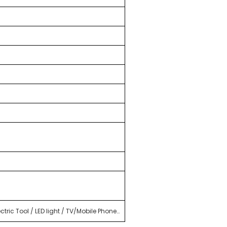
tric Tool / LED light / TV/Mobile Phone…