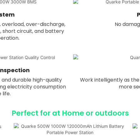
ystem
P
, overload, over-discharge,
No damage 
short circuit, and battery
peration.
 Inspection
 and durable high-quality
Work intelligently as t
ng electricity consumption
more sec
life.
Perfect for at Home or outdoors