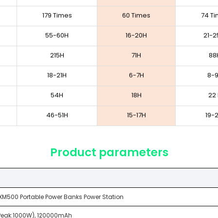
179 Times
60 Times
74 T
55-60H
16-20H
21-2
215H
71H
88
18-21H
6-7H
8-
54H
18H
22
46-51H
15-17H
19-
Product parameters
XM500 Portable Power Banks Power Station
Peak:1000W), 120000mAh