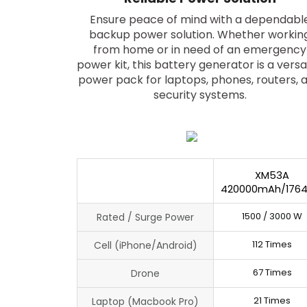
Ensure peace of mind with a dependabl
backup power solution. Whether workin
from home or in need of an emergency
power kit, this battery generator is a versa
power pack for laptops, phones, routers, 
security systems.
XM53A
420000mAh/176
1500 / 3000 W
Rated / Surge Power
112 Times
Cell (iPhone/Android)
67 Times
Drone
21 Times
Laptop (Macbook Pro)