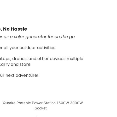
e, No Hassle
 as a solar generator for on the go.
all your outdoor activities.
tops, drones, and other devices multiple
carry and store.
ur next adventure!