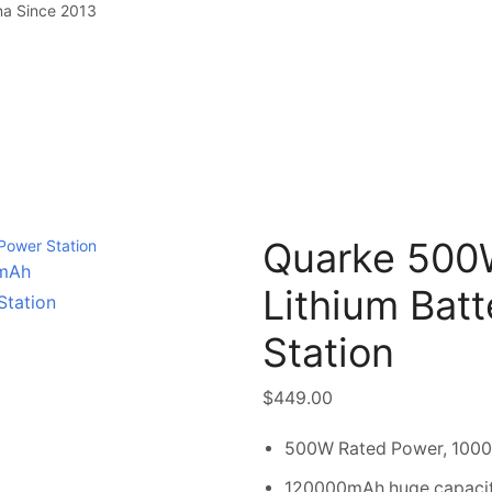
na Since 2013
Quarke 50
Lithium Bat
Station
$
449.00
500W Rated Power, 100
120000mAh huge capaci