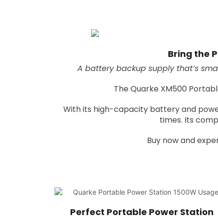
Bring the P
A battery backup supply that’s smal
The Quarke XM500 Portable P
With its high-capacity battery and powe
times. Its comp
Buy now and exper
Perfect Portable Power Station