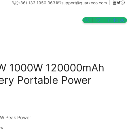
(+86) 133 1950 3631
support@quarkeco.com
$
0.00
Return to previous page
0W 1000W 120000mAh
tery Portable Power
0W Peak Power
ty