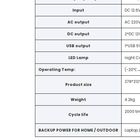
Input
DC 12.6
AC output
AC 220V
DC output
2*DC 12V
USB output
1*USB 5
LED Lamp
night C
Operating Temp:
(-20℃
278*21
Product size
Weight
4.2kg
2000 ti
Cycle life
BACKUP POWER FOR HOME / OUTDOOR
Laptop /