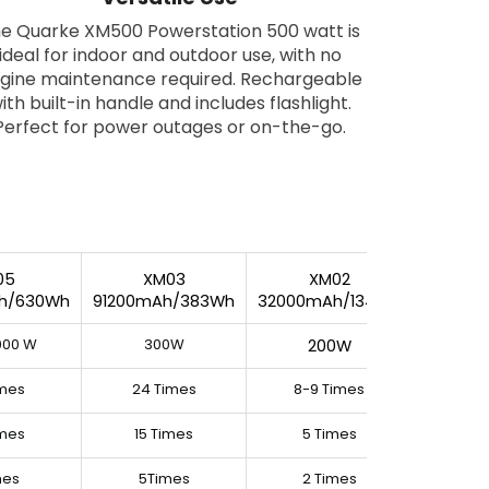
e Quarke XM500 Powerstation 500 watt is
ideal for indoor and outdoor use, with no
gine maintenance required. Rechargeable
ith built-in handle and includes flashlight.
Perfect for power outages or on-the-go.
05
XM03
XM02
h/630Wh
91200mAh/383Wh
32000mAh/134Wh
1000 W
300W
200W
imes
24 Times
8-9 Times
imes
15 Times
5 Times
mes
5Times
2 Times