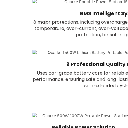
BMS Intelligent S
8 major protections, including overcharge
temperature, over-current, over-voltage, 
protection, for safer o
9 Professional Quality
Uses car-grade battery core for reliable
performance, ensuring safe and long-lasti
with extended cycle 
Reliable Power Solution