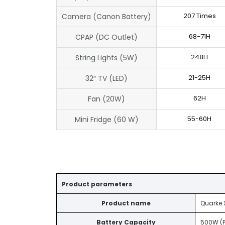
207 Times
Camera (Canon Battery)
68-71H
CPAP (DC Outlet)
248H
String Lights (5W)
21-25H
32″ TV (LED)
62H
Fan (20W)
55-60H
Mini Fridge (60 W)
Product parameters
Product name
Quarke 
Battery Capacity
500W (