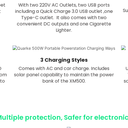
eet
With two 220V AC Outlets, two USB ports
Su
t
including a Quick Charge 3.0 USB outlet ,one
Type-C outlet. It also comes with two
convenient DC outputs and one Cigarette
Lighter.
3 Charging Styles
D
Comes with AC and car charge. Includes
U
rom
solar panel capability to maintain the power
 to
bank of the XM500.
s
ultiple protection, Safer for electroni