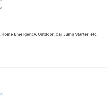
le
, Home Emergency, Outdoor, Car Jump Starter, etc.
on