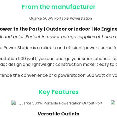
From the manufacturer
ower to the Party | Outdoor or Indoor | No Engin
l and quiet. Perfect in power outage supplies at home or
ower Station is a reliable and efficient power source for 
rstation 500 watt, you can charge your smartphones, lap
act design and lightweight construction make it easy to 
ience the convenience of a powerstation 500 watt on yo
Key Features
Versatile Outlets