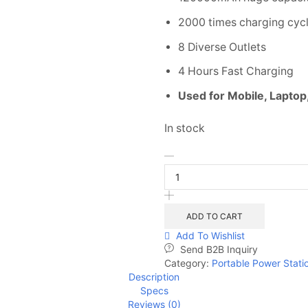
2000 times charging cyc
8 Diverse Outlets
4 Hours Fast Charging
Used for Mobile, Laptop
In stock
ADD TO CART
Add To Wishlist
Send B2B Inquiry
Category:
Portable Power Stati
Description
Specs
Reviews (0)