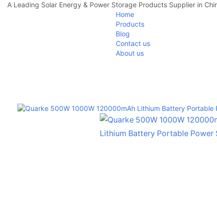
A Leading Solar Energy & Power Storage Products Supplier in Chi
Home
Products
Blog
Contact us
About us
Home
Portable Power Station