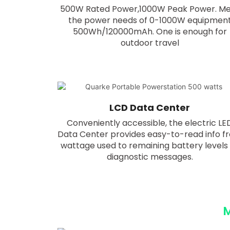
500W Rated Power,1000W Peak Power. M
the power needs of 0-1000W equipmen
500Wh/120000mAh. One is enough for
outdoor travel
LCD Data Center
Conveniently accessible, the electric LE
Data Center provides easy-to-read info f
wattage used to remaining battery levels
diagnostic messages.
M