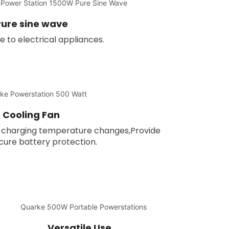
ure sine wave
to electrical appliances.
Cooling Fan
he charging temperature changes,Provide
ure battery protection.
Versatile Use