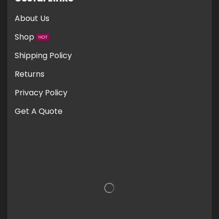
About Us
Shop
HOT
Shipping Policy
Returns
Privacy Policy
Get A Quote