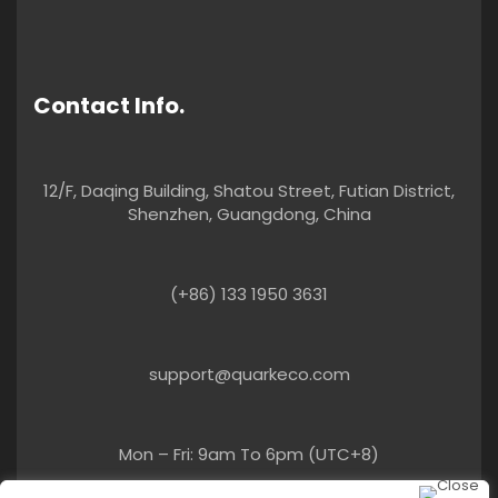
Contact Info.
12/F, Daqing Building, Shatou Street, Futian District,
Shenzhen, Guangdong, China
(+86) 133 1950 3631
support@quarkeco.com
Mon – Fri: 9am To 6pm (UTC+8)