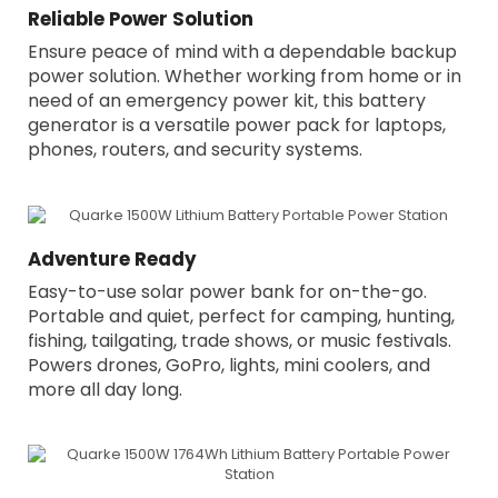
Reliable Power Solution
Ensure peace of mind with a dependable backup
power solution. Whether working from home or in
need of an emergency power kit, this battery
generator is a versatile power pack for laptops,
phones, routers, and security systems.
Adventure Ready
Easy-to-use solar power bank for on-the-go.
Portable and quiet, perfect for camping, hunting,
fishing, tailgating, trade shows, or music festivals.
Powers drones, GoPro, lights, mini coolers, and
more all day long.