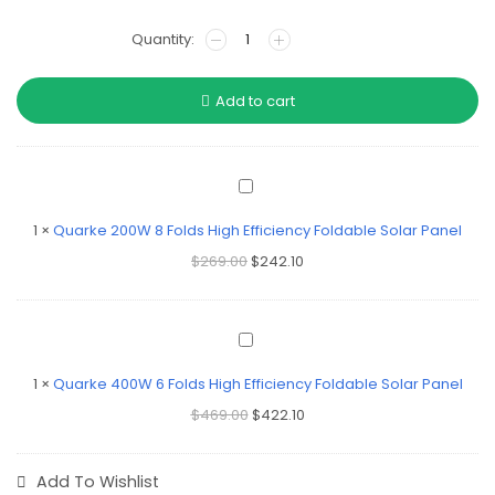
Add to cart
Quarke
200W
8
1
×
Quarke 200W 8 Folds High Efficiency Foldable Solar Panel
Folds
$
269.00
$
242.10
High
Efficiency
Foldable
Solar
Quarke
Panel
400W
6
1
×
Quarke 400W 6 Folds High Efficiency Foldable Solar Panel
Folds
$
469.00
$
422.10
High
Efficiency
Foldable
Solar
Add To Wishlist