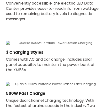
Conveniently accessible, the electric LED Data
Center provides easy-to-read info from wattage
used to remaining battery levels to diagnostic
messages.
3 Charging Styles
Comes with AC and car charge. Includes solar
panel capability to maintain the power bank of
the XM53A.
500W Fast Charge
Unique dual channel charging technology. With
the fastest charging speeds in the industry.Two