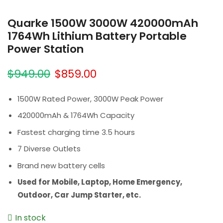
Quarke 1500W 3000W 420000mAh
1764Wh Lithium Battery Portable
Power Station
$
949.00
$
859.00
1500W Rated Power, 3000W Peak Power
420000mAh & 1764Wh Capacity
Fastest charging time 3.5 hours
7 Diverse Outlets
Brand new battery cells
Used for Mobile, Laptop, Home Emergency,
Outdoor, Car Jump Starter, etc.
In stock