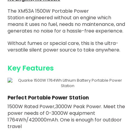
The XM53A 1500W Portable Power
Station
engineered without an engine which
means it uses no fuel, needs no maintenance, and
generates no noise for a hassle-free experience.
Without fumes or special care, this is the ultra-
versatile silent power source to take anywhere.
Key Features
Perfect Portable Power Station
1500W Rated Power,3000W Peak Power. Meet the
power needs of 0-3000W equipment
1764Wh/420000mAh. One is enough for outdoor
travel