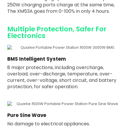
250W charging ports charge at the same time,
The XM53A goes from 0-100% in only 4 hours.
Multiple Protection, Safer For
Electronics
BMS Intelligent System
8 major protections, including overcharge,
overload, over-discharge, temperature, over-
current, over-voltage, short circuit, and battery
protection, for safer operation.
Pure Sine Wave
No damage to electrical appliances.