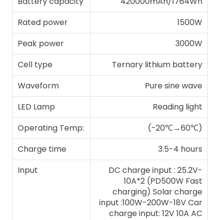
Battery capacity
420000mAh/1764Wh
Rated power
1500W
Peak power
3000W
Cell type
Ternary lithium battery
Waveform
Pure sine wave
LED Lamp
Reading light
Operating Temp:
(-20℃→60℃)
Charge time
3.5-4 hours
Input
DC charge input : 25.2V-
10A*2 (PD500W Fast
charging) Solar charge
input :100W-200W-18V Car
charge input: 12V 10A AC