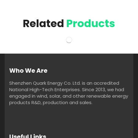
Related
Products
Who We Are
Shenzhen Quark Energy Co. Ltd. is an accredited
National High-Tech Enterprises. Since 2013, we had
engaged in wind, solar, and other renewable energy
products R&D, production and sales.
Useful Links