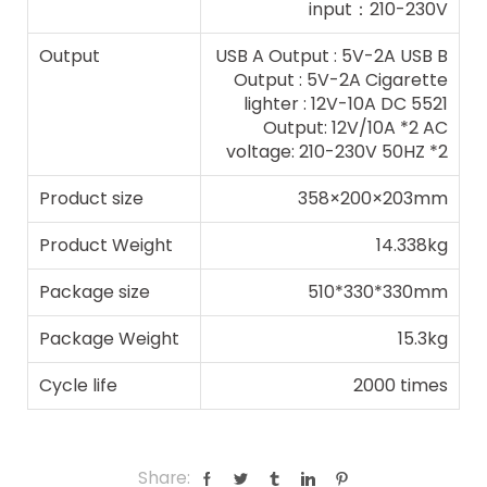
input：210-230V
Output
USB A Output : 5V-2A USB B
Output : 5V-2A Cigarette
lighter : 12V-10A DC 5521
Output: 12V/10A *2 AC
voltage: 210-230V 50HZ *2
Product size
358×200×203mm
Product Weight
14.338kg
Package size
510*330*330mm
Package Weight
15.3kg
Cycle life
2000 times
Share: