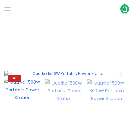
Home
Portable Power Station
SALE