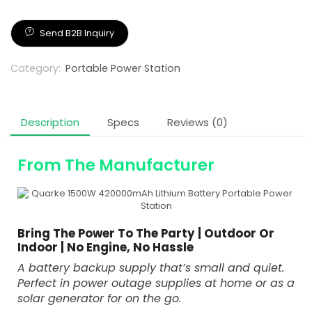
Panel
Send B2B Inquiry
Category:
Portable Power Station
Description
Specs
Reviews (0)
From The Manufacturer
Bring The Power To The Party | Outdoor Or
Indoor | No Engine, No Hassle
A battery backup supply that’s small and quiet.
Perfect in power outage supplies at home or as a
solar generator for on the go.