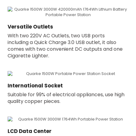
Versatile Outlets
With two 220V AC Outlets, two USB ports
including a Quick Charge 3.0 USB outlet, it also
comes with two convenient DC outputs and one
Cigarette Lighter.
International Socket
Suitable for 99% of electrical appliances, use high
quality copper pieces.
LCD Data Center