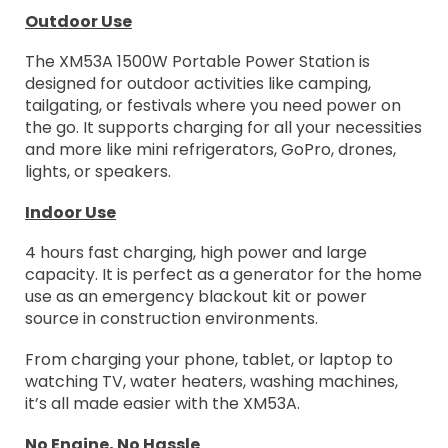
Outdoor Use
The XM53A 1500W Portable Power Station is
designed for outdoor activities like camping,
tailgating, or festivals where you need power on
the go. It supports charging for all your necessities
and more like mini refrigerators, GoPro, drones,
lights, or speakers.
Indoor Use
4 hours fast charging, high power and large
capacity. It is perfect as a generator for the home
use as an emergency blackout kit or power
source in construction environments.
From charging your phone, tablet, or laptop to
watching TV, water heaters, washing machines,
it’s all made easier with the XM53A.
No Engine, No Hassle