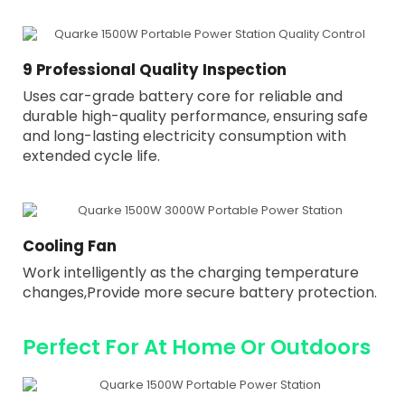
9 Professional Quality Inspection
Uses car-grade battery core for reliable and
durable high-quality performance, ensuring safe
and long-lasting electricity consumption with
extended cycle life.
Cooling Fan
Work intelligently as the charging temperature
changes,Provide more secure battery protection.
Perfect For At Home Or Outdoors