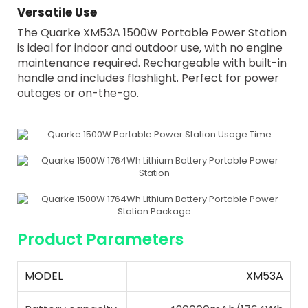
Versatile Use
The Quarke XM53A 1500W Portable Power Station
is ideal for indoor and outdoor use, with no engine
maintenance required. Rechargeable with built-in
handle and includes flashlight. Perfect for power
outages or on-the-go.
Product Parameters
MODEL
XM53A