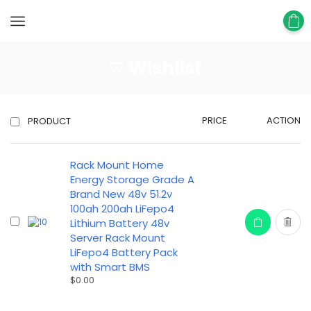
Wishlist
PRICE
ACTION
PRODUCT
Rack Mount Home
Energy Storage Grade A
Brand New 48v 51.2v
100ah 200ah LiFepo4
Lithium Battery 48v
Server Rack Mount
LiFepo4 Battery Pack
with Smart BMS
$
0.00