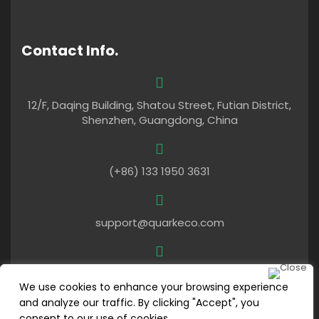
Contact Info.
12/F, Daqing Building, Shatou Street, Futian District,
Shenzhen, Guangdong, China
(+86) 133 1950 3631
support@quarkeco.com
Mon – Fri: 9am To 6pm (UTC+8)
We use cookies to enhance your browsing experience
and analyze our traffic. By clicking "Accept", you
consent to our use of cookies.