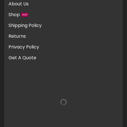
About Us
Shop
HOT
Shipping Policy
Returns
Privacy Policy
Get A Quote