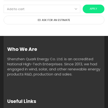
APPLY
ASK FOR AN ESTIMATE
Who We Are
Shenzhen Quark Energy Co. Ltd. is an accredited
National High-Tech Enterprises. Since 2013, we had
engaged in wind, solar, and other renewable energy
products R&D, production and sales.
Useful Links