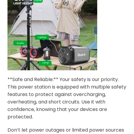
**Safe and Reliable:** Your safety is our priority.
This power station is equipped with multiple safety
features to protect against overcharging,
overheating, and short circuits. Use it with
confidence, knowing that your devices are
protected.
Don’t let power outages or limited power sources