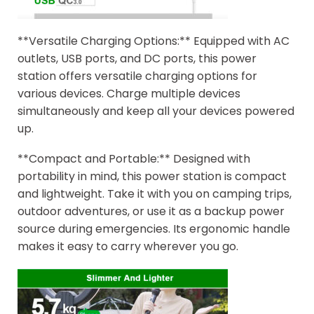
**Versatile Charging Options:** Equipped with AC
outlets, USB ports, and DC ports, this power
station offers versatile charging options for
various devices. Charge multiple devices
simultaneously and keep all your devices powered
up.
**Compact and Portable:** Designed with
portability in mind, this power station is compact
and lightweight. Take it with you on camping trips,
outdoor adventures, or use it as a backup power
source during emergencies. Its ergonomic handle
makes it easy to carry wherever you go.