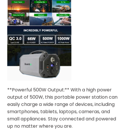
**Powerful 500W Output:** With a high power
output of 500W, this portable power station can
easily charge a wide range of devices, including
smartphones, tablets, laptops, cameras, and
small appliances. Stay connected and powered
up no matter where you are.