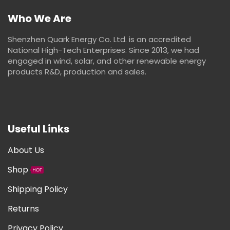
Who We Are
Shenzhen Quark Energy Co. Ltd. is an accredited
National High-Tech Enterprises. Since 2013, we had
engaged in wind, solar, and other renewable energy
products R&D, production and sales.
Useful Links
About Us
Shop
HOT
Shipping Policy
Returns
Privacy Policy