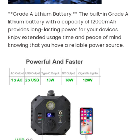
**Grade A Lithium Battery:** The built-in Grade A
lithium battery with a capacity of 12000mAh
provides long-lasting power for your devices.
Enjoy extended usage time and peace of mind
knowing that you have a reliable power source.