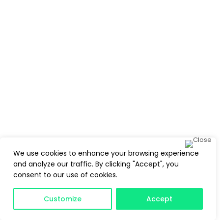
We use cookies to enhance your browsing experience
and analyze our traffic. By clicking "Accept", you
consent to our use of cookies.
Customize
Accept