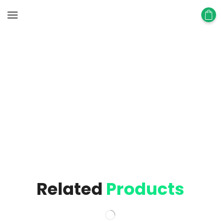
Home
Block
Custom Related Products
Block
Related
Products