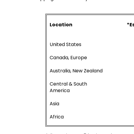
Location
*E
United States
Canada, Europe
Australia, New Zealand
Central & South
America
Asia
Africa