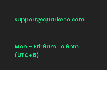
support@quarkeco.com
Mon – Fri: 9am To 6pm
(UTC+8)