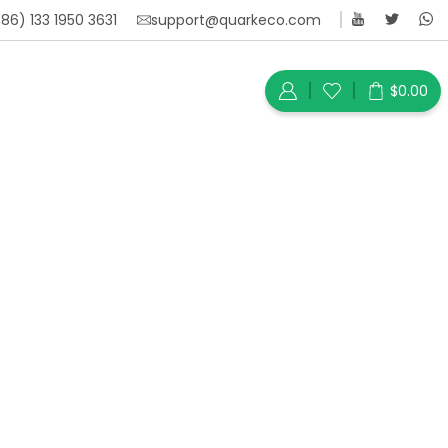
86) 133 1950 3631
support@quarkeco.com
$
0.00