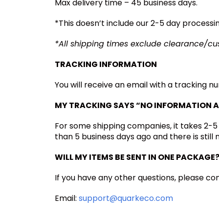
Max delivery time – 45 business days.
*This doesn’t include our 2-5 day processi
*All shipping times exclude clearance/c
TRACKING INFORMATION
You will receive an email with a tracking n
MY TRACKING SAYS “NO INFORMATION A
For some shipping companies, it takes 2-5
than 5 business days ago and there is still
WILL MY ITEMS BE SENT IN ONE PACKAGE
If you have any other questions, please con
Email:
support@quarkeco.com