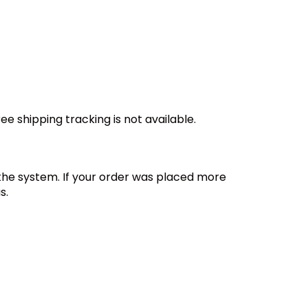
e shipping tracking is not available.
 the system. If your order was placed more
s.