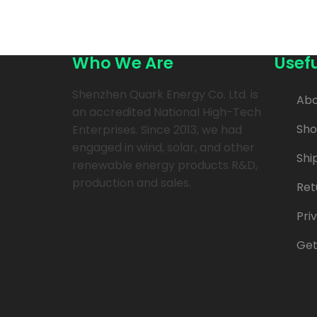
Who We Are
Usefu
Shenzhen Quark Energy Co. Ltd. is
Abo
an accredited National High-Tech
Sh
Enterprises. Since 2013, we had
engaged in wind, solar, and other
Shi
renewable energy products R&D,
production and sales.
Ret
Pri
Get