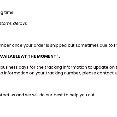
ng time.
ustoms delays
umber once your order is shipped but sometimes due to fre
VAILABLE AT THE
MOMENT”.
 business days for the tracking information to update on
 no information on your tracking number, please contact u
?
tact us and we will do our best to help you out.