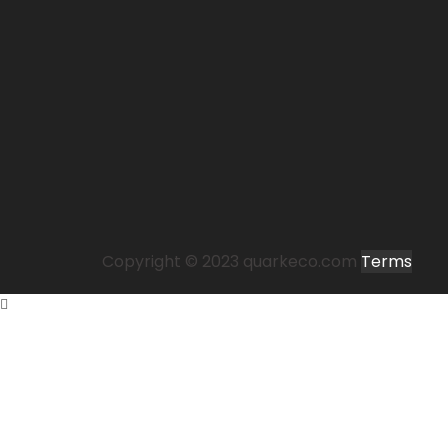
Copyright © 2023 quarkeco.com
Terms