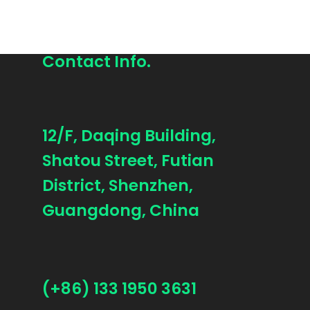
Contact Info.
12/F, Daqing Building,
Shatou Street, Futian
District, Shenzhen,
Guangdong, China
(+86) 133 1950 3631