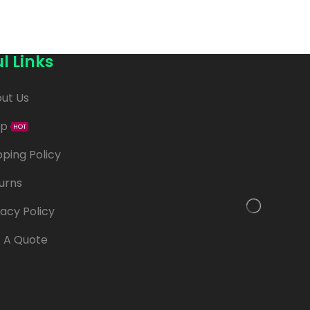
l Links
ut Us
op
HOT
pping Policy
urns
vacy Policy
 A Quote