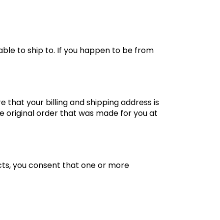
ble to ship to. If you happen to be from
 that your billing and shipping address is
he original order that was made for you at
cts, you consent that one or more