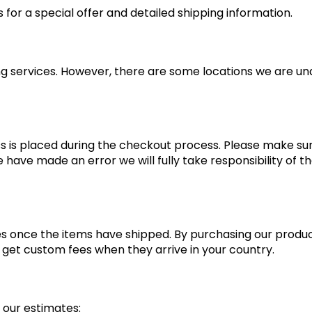
for a special offer and detailed shipping information.
ng services. However, there are some locations we are una
ss is placed during the checkout process. Please make sure
 have made an error we will fully take responsibility of t
s once the items have shipped. By purchasing our produ
et custom fees when they arrive in your country.
 our estimates: