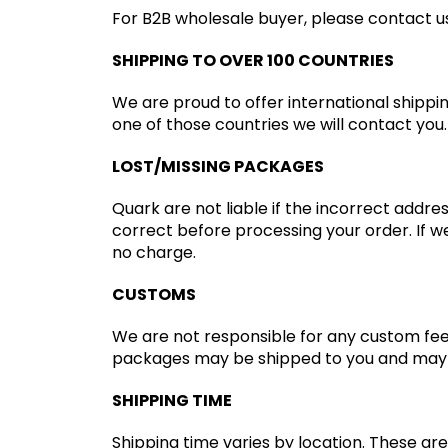
For B2B wholesale buyer, please contact us 
SHIPPING TO OVER 100 COUNTRIES
We are proud to offer international shippi
one of those countries we will contact you.
LOST/MISSING PACKAGES
Quark are not liable if the incorrect addre
correct before processing your order. If we
no charge.
CUSTOMS
We are not responsible for any custom fee
packages may be shipped to you and may g
SHIPPING TIME
Shipping time varies by location. These are