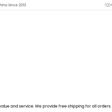
hina Since 2013
(+
Home
Shipping Policy
lue and service. We provide free shipping for all orders.