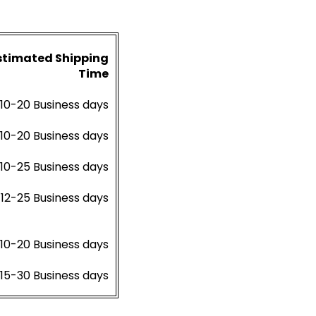
stimated Shipping
Time
10-20 Business days
10-20 Business days
10-25 Business days
12-25 Business days
10-20 Business days
15-30 Business days