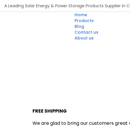
A Leading Solar Energy & Power Storage Products Supplier in C
Home
Products
Blog
Contact us
About us
FREE SHIPPING
We are glad to bring our customers great va